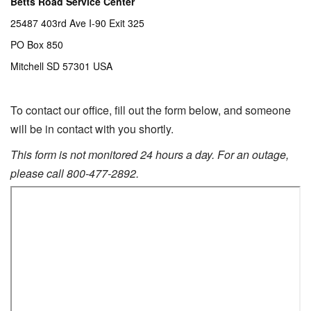
Betts Road Service Center
25487 403rd Ave I-90 Exit 325
PO Box 850
Mitchell SD 57301 USA
To contact our office, f
ill out the form below, and someone
will be in contact with you shortly.
This form is not monitored 24 hours a day. For an outage,
please call 800-477-2892.