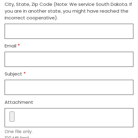
City, State, Zip Code (Note: We service South Dakota. If
you are in another state, you might have reached the
incorrect cooperative).
Email
Subject
Attachment
One file only.
100 MB limit.