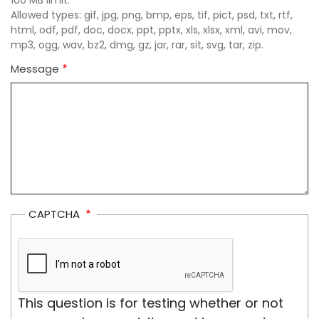
Allowed types: gif, jpg, png, bmp, eps, tif, pict, psd, txt, rtf,
html, odf, pdf, doc, docx, ppt, pptx, xls, xlsx, xml, avi, mov,
mp3, ogg, wav, bz2, dmg, gz, jar, rar, sit, svg, tar, zip.
Message
CAPTCHA
This question is for testing whether or not