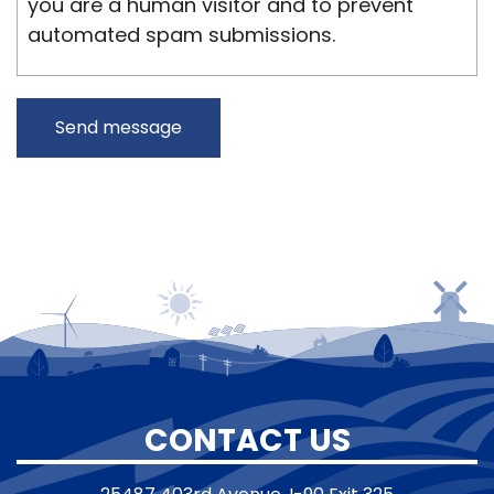
you are a human visitor and to prevent
automated spam submissions.
CONTACT US