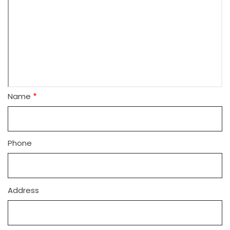
Name
Phone
Address