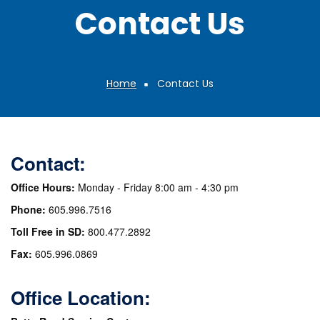
Contact Us
Home
Contact Us
Breadcrumb
Contact:
Office Hours:
Monday - Friday 8:00 am - 4:30 pm
Phone:
605.996.7516
Toll Free in SD:
800.477.2892
Fax:
605.996.0869
Office Location: