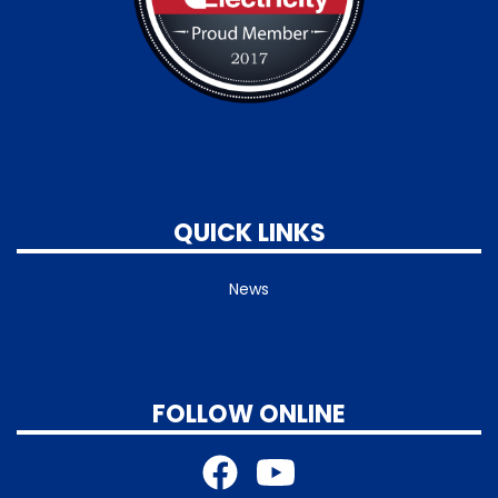
QUICK LINKS
News
FOLLOW ONLINE