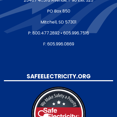
25487 403rd Avenue, I-90 Exit 325
PO Box 850
Mitchell, SD 57301
P: 800.477.2892 • 605.996.7516
F: 605.996.0869
SAFEELECTRICITY.ORG