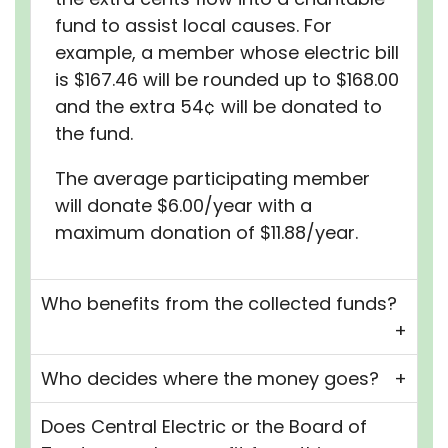
fund to assist local causes. For
example, a member whose electric bill
is $167.46 will be rounded up to $168.00
and the extra 54¢ will be donated to
the fund.
The average participating member
will donate $6.00/year with a
maximum donation of $11.88/year.
Who benefits from the collected funds?
Who decides where the money goes?
Does Central Electric or the Board of