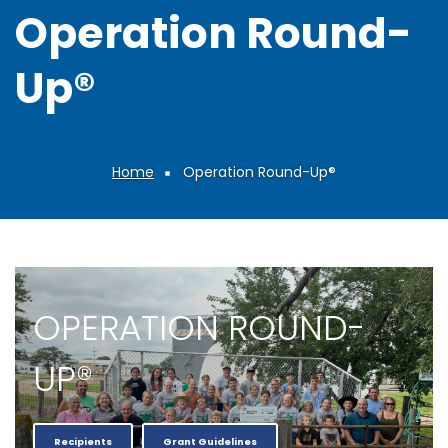
Operation Round-
Up®
Home
Operation Round-Up®
Breadcrumb
OPERATION ROUND-
UP®
Recipients
Grant Guidelines