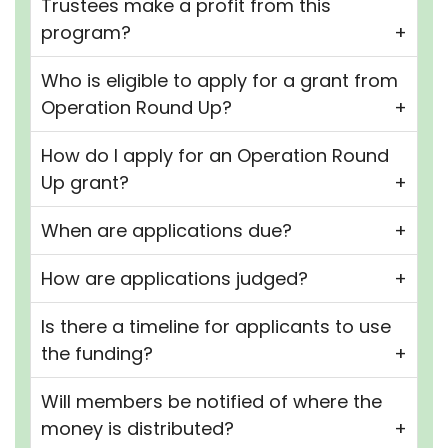
Trustees make a profit from this
program?
Who is eligible to apply for a grant from
Operation Round Up?
How do I apply for an Operation Round
Up grant?
When are applications due?
How are applications judged?
Is there a timeline for applicants to use
the funding?
Will members be notified of where the
money is distributed?