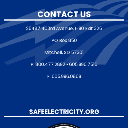
CONTACT US
25487 403rd Avenue, I-90 Exit 325
PO Box 850
Mitchell, SD 57301
P: 800.477.2892 • 605.996.7516
F: 605.996.0869
SAFEELECTRICITY.ORG