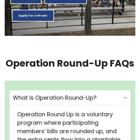
Apply for a Grant
Operation Round-Up FAQs
What is Operation Round-Up?
Operation Round Up is a voluntary
program where participating
members’ bills are rounded up, and
the extra cents flow into a charitable