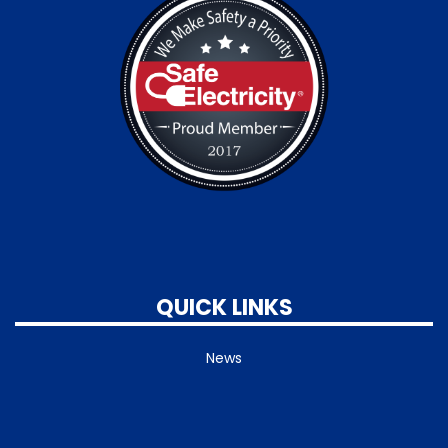
QUICK LINKS
News