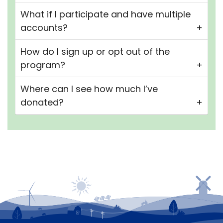
What if I participate and have multiple
accounts?
How do I sign up or opt out of the
program?
Where can I see how much I’ve
donated?