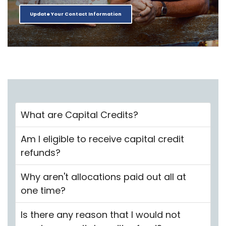
Update Your Contact Information
What are Capital Credits?
Am I eligible to receive capital credit
refunds?
Why aren't allocations paid out all at
one time?
Is there any reason that I would not