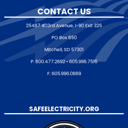
CONTACT US
25487 403rd Avenue, I-90 Exit 325
PO Box 850
Mitchell, SD 57301
P: 800.477.2892 • 605.996.7516
F: 605.996.0869
SAFEELECTRICITY.ORG