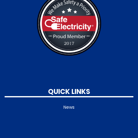
QUICK LINKS
News