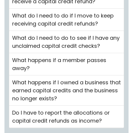
receive a capital credit refund?
What do I need to do if I move to keep
receiving capital credit refunds?
What do I need to do to see if I have any
unclaimed capital credit checks?
What happens if a member passes
away?
What happens if I owned a business that
earned capital credits and the business
no longer exists?
Do I have to report the allocations or
capital credit refunds as income?