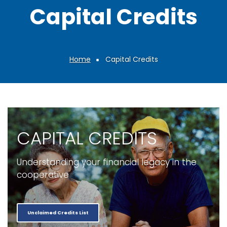
Capital Credits
Home
Capital Credits
Breadcrumb
CAPITAL CREDITS
Understanding your financial legacy in the
cooperative
Unclaimed Credits List