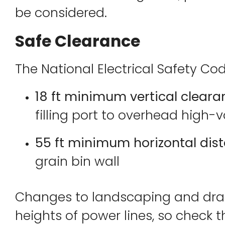
be considered.
Safe Clearance
The National Electrical Safety Co
18 ft minimum vertical clear
filling port to overhead high-
55 ft minimum horizontal dis
grain bin wall
Changes to landscaping and drai
heights of power lines, so check