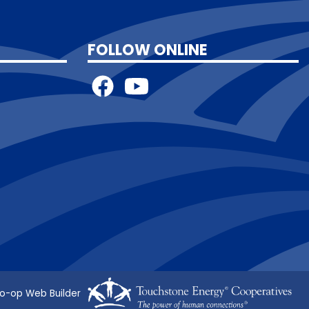
FOLLOW ONLINE
o-op Web Builder