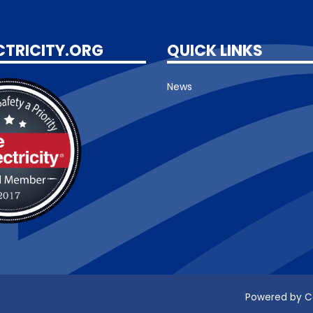
CTRICITY.ORG
QUICK LINKS
News
Powered by C