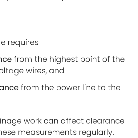
de requires
ance
from the highest point of the
voltage wires, and
tance
from the power line to the
nage work can affect clearance
 these measurements regularly.