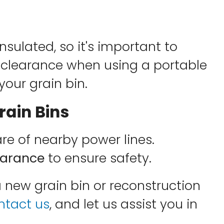
nsulated, so it's important to
clearance when using a portable
 your grain bin.
ain Bins
 of nearby power lines.
learance
to ensure safety.
a new grain bin or reconstruction
ntact us
, and let us assist you in