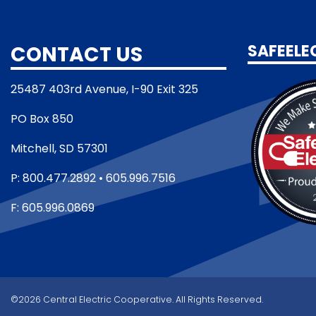
CONTACT US
SAFEELE
25487 403rd Avenue, I-90 Exit 325
PO Box 850
Mitchell, SD 57301
P: 800.477.2892 • 605.996.7516
F: 605.996.0869
©2026 Central Electric Cooperative. All Rights Reserved.