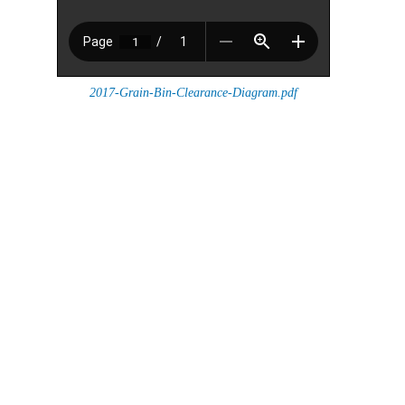
2017-Grain-Bin-Clearance-Diagram.pdf