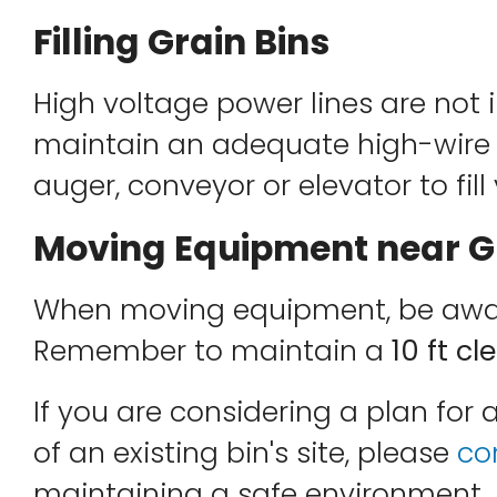
Filling Grain Bins
High voltage power lines are not i
maintain an adequate high-wire 
auger, conveyor or elevator to fill
Moving Equipment near Gr
When moving equipment, be aware
Remember to maintain a
10 ft c
If you are considering a plan for 
of an existing bin's site, please
co
maintaining a safe environment.