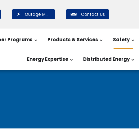
Outage Map
Contact Us
er Programs
Products & Services
Safety
Energy Expertise
Distributed Energy