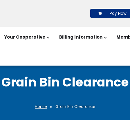
Pay Now
Your Cooperative
Billing Information
Memb
Grain Bin Clearance
Home
Grain Bin Clearance
Breadcrumb