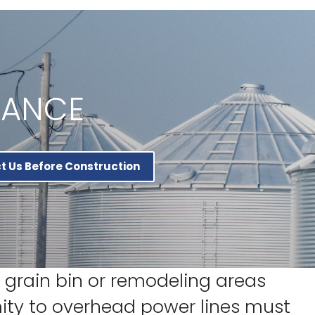
RANCE
t Us Before Construction
grain bin or remodeling areas
mity to overhead power lines must