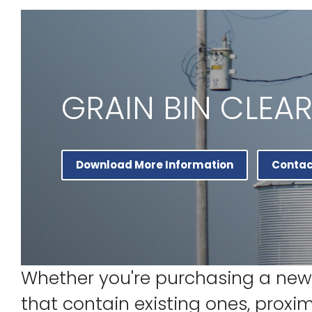
GRAIN BIN CLEA
Download More Information
Contac
Whether you're purchasing a new 
that contain existing ones, proxi