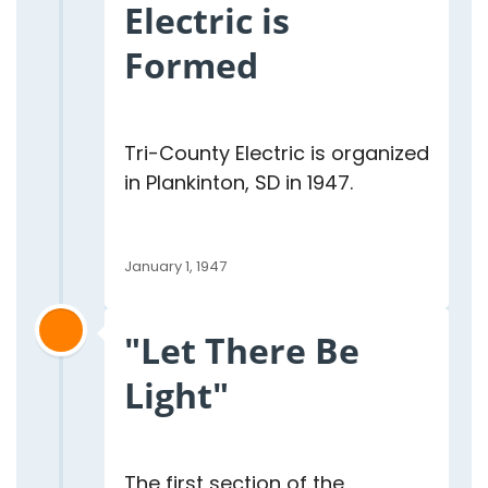
Electric is
Formed
Tri-County Electric is organized
in Plankinton, SD in 1947.
January 1, 1947
"Let There Be
Light"
The first section of the