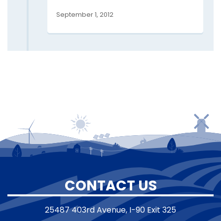
September 1, 2012
CONTACT US
25487 403rd Avenue, I-90 Exit 325