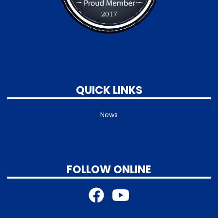
QUICK LINKS
News
FOLLOW ONLINE