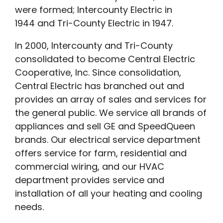
were formed; Intercounty Electric in
1944 and Tri-County Electric in 1947.
In 2000, Intercounty and Tri-County
consolidated to become Central Electric
Cooperative, Inc. Since consolidation,
Central Electric has branched out and
provides an array of sales and services for
the general public. We service all brands of
appliances and sell GE and SpeedQueen
brands. Our electrical service department
offers service for farm, residential and
commercial wiring, and our HVAC
department provides service and
installation of all your heating and cooling
needs.