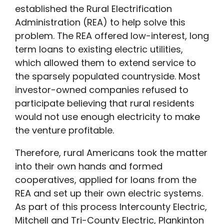
established the Rural Electrification
Administration (REA) to help solve this
problem. The REA offered low-interest, long
term loans to existing electric utilities,
which allowed them to extend service to
the sparsely populated countryside. Most
investor-owned companies refused to
participate believing that rural residents
would not use enough electricity to make
the venture profitable.
Therefore, rural Americans took the matter
into their own hands and formed
cooperatives, applied for loans from the
REA and set up their own electric systems.
As part of this process Intercounty Electric,
Mitchell and Tri-County Electric, Plankinton