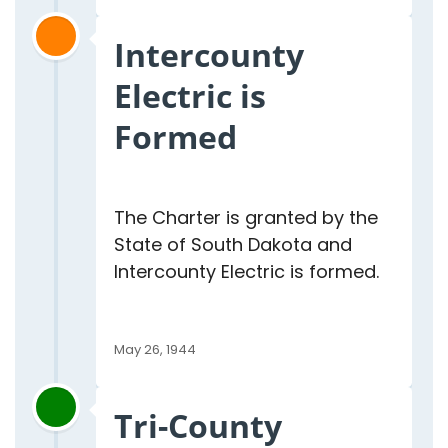
Intercounty
Electric is
Formed
The Charter is granted by the
State of South Dakota and
Intercounty Electric is formed.
May 26, 1944
Tri-County