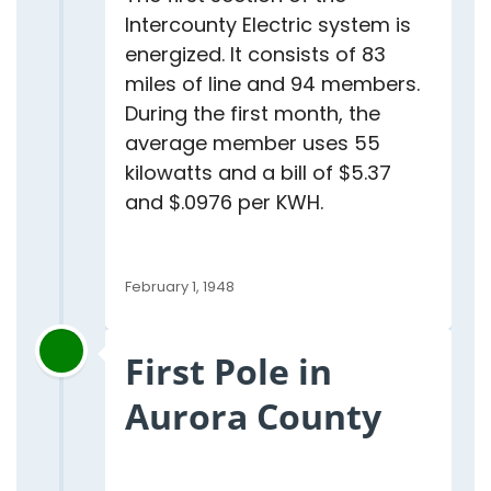
Intercounty Electric system is
energized. It consists of 83
miles of line and 94 members.
During the first month, the
average member uses 55
kilowatts and a bill of $5.37
and $.0976 per KWH.
February 1, 1948
First Pole in
Aurora County