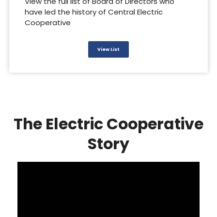
View the full list of Board of Directors who
have led the history of Central Electric
Cooperative
View List
The Electric Cooperative
Story