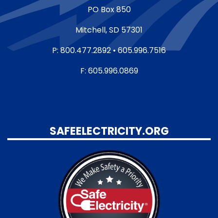
PO Box 850
Mitchell, SD 57301
P: 800.477.2892 • 605.996.7516
F: 605.996.0869
SAFEELECTRICITY.ORG