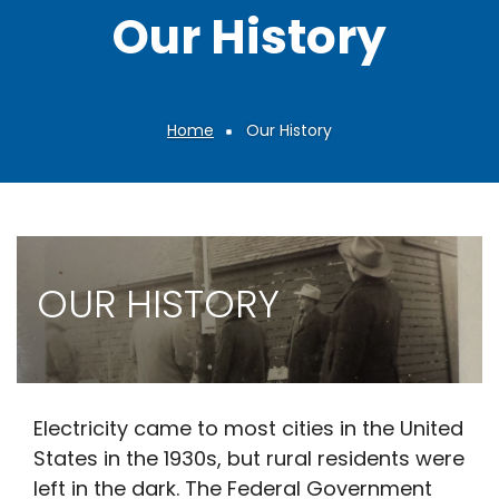
Our History
Home
Our History
Breadcrumb
OUR HISTORY
Electricity came to most cities in the United
States in the 1930s, but rural residents were
left in the dark. The Federal Government