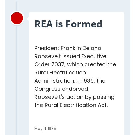
REA is Formed
President Franklin Delano
Roosevelt issued Executive
Order 7037, which created the
Rural Electrification
Administration. In 1936, the
Congress endorsed
Roosevelt's action by passing
the Rural Electrification Act.
May 11, 1935