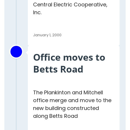
Central Electric Cooperative,
Inc.
January 1, 2000
Office moves to
Betts Road
The Plankinton and Mitchell
office merge and move to the
new building constructed
along Betts Road