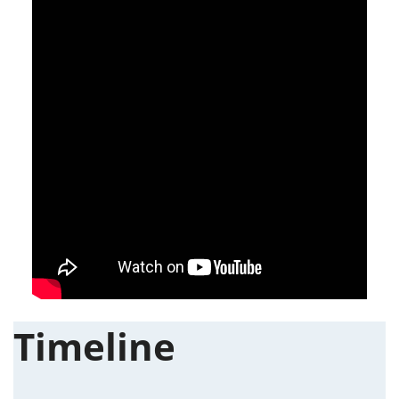
Timeline