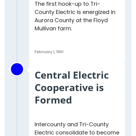
The first hook-up to Tri-
County Electric is energized in
Aurora County at the Floyd
Mullivan farm.
February 1, 1951
Central Electric
Cooperative is
Formed
Intercounty and Tri-County
Electric consolidate to become