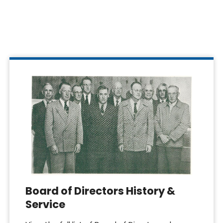
Board of Directors History &
Service