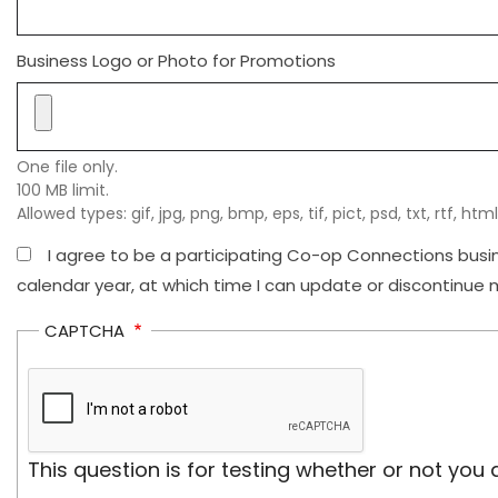
Business Logo or Photo for Promotions
One file only.
100 MB limit.
Allowed types: gif, jpg, png, bmp, eps, tif, pict, psd, txt, rtf, html
I agree to be a participating Co-op Connections busine
calendar year, at which time I can update or discontinue m
CAPTCHA
This question is for testing whether or not y