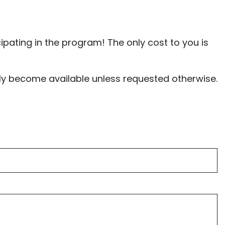
cipating in the program! The only cost to you is
tely become available unless requested otherwise.