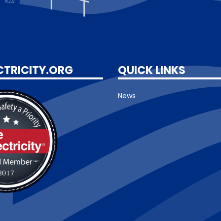
CTRICITY.ORG
QUICK LINKS
News