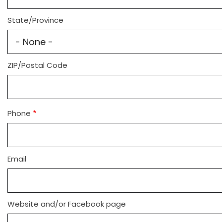
State/Province
ZIP/Postal Code
Phone
Email
Website and/or Facebook page