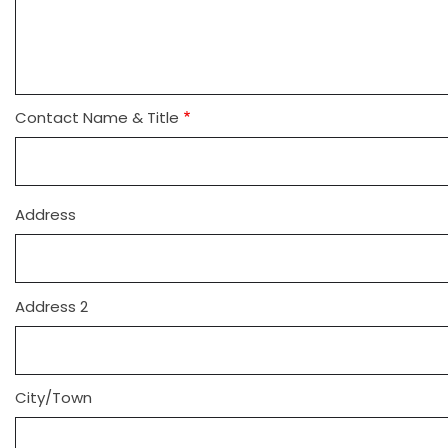
Contact Name & Title
Address
Address
Address 2
City/Town