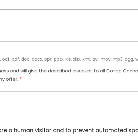
, odf, pdf, doc, docx, ppt, pptx, xls, xlsx, xml, avi, mov, mp3, ogg, wav
ss and will give the described discount to all Co-op Connect
y offer.
ou are a human visitor and to prevent automated s