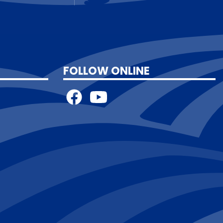
FOLLOW ONLINE