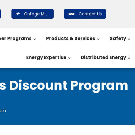
Outage Map
Contact Us
er Programs
Products & Services
Safety
Energy Expertise
Distributed Energy
ns Discount Program
ram