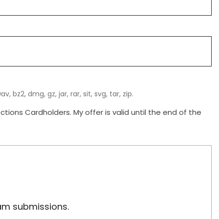
, bz2, dmg, gz, jar, rar, sit, svg, tar, zip.
ions Cardholders. My offer is valid until the end of the
pam submissions.