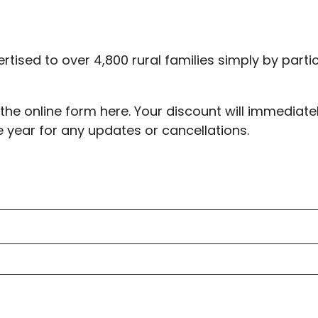
ertised to over 4,800 rural families simply by parti
t the online form here. Your discount will immedia
e year for any updates or cancellations.