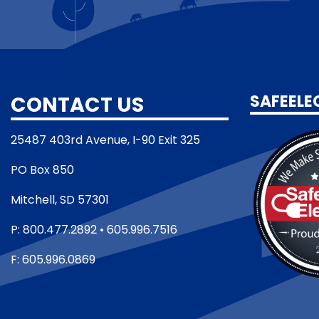
CONTACT US
SAFEELE
25487 403rd Avenue, I-90 Exit 325
PO Box 850
Mitchell, SD 57301
P: 800.477.2892 • 605.996.7516
F: 605.996.0869