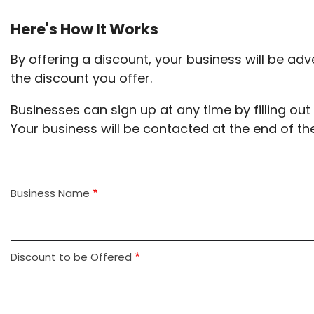
Here's How It Works
By offering a discount, your business will be adv
the discount you offer.
Businesses can sign up at any time by filling ou
Your business will be contacted at the end of th
Business Name
Discount to be Offered