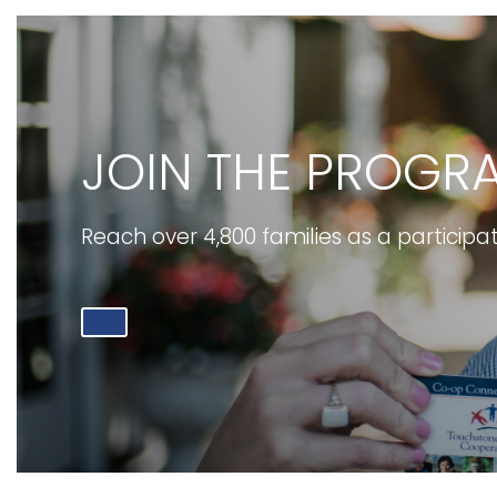
JOIN THE PROGR
Reach over 4,800 families as a participa