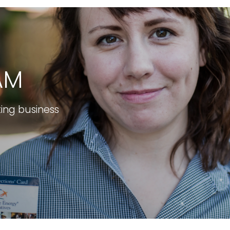
AM
ting business