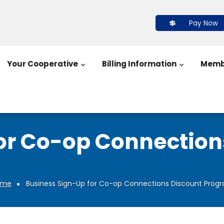
Pay Now
Your Cooperative
Billing Information
Memb
or Co-op Connectio
ome
Business Sign-Up for Co-op Connections Discount Prog
Breadcrumb